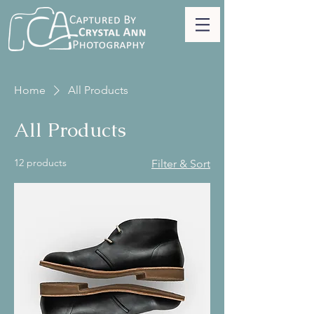
Home
All Products
All Products
12 products
Filter & Sort