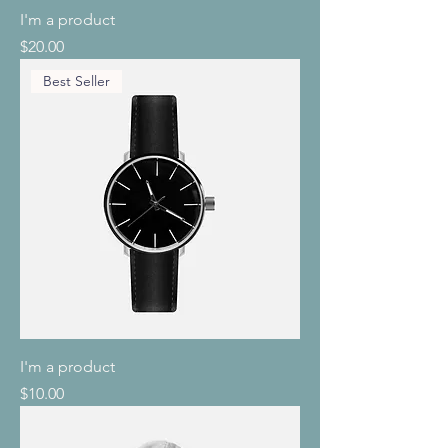
I'm a product
Price
$20.00
Best Seller
I'm a product
Price
$10.00