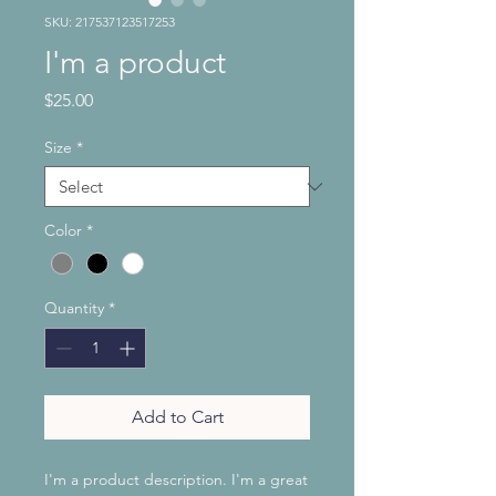
SKU: 217537123517253
I'm a product
Price
$25.00
Size
*
Color
*
Quantity
*
Add to Cart
I'm a product description. I'm a great 