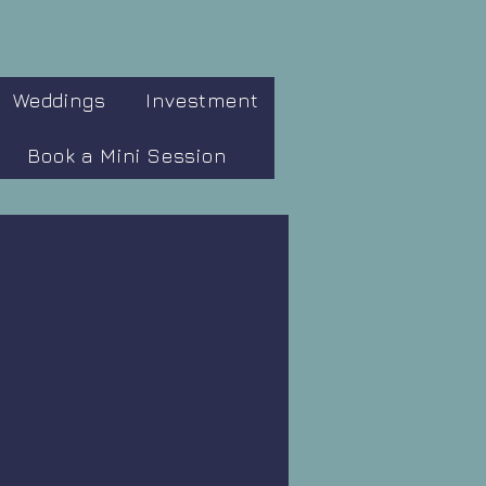
Weddings
Investment
Book a Mini Session