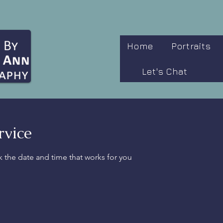
Home
Portraits
Let's Chat
rvice
k the date and time that works for you