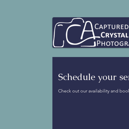
Schedule your se
Check out our availability and boo